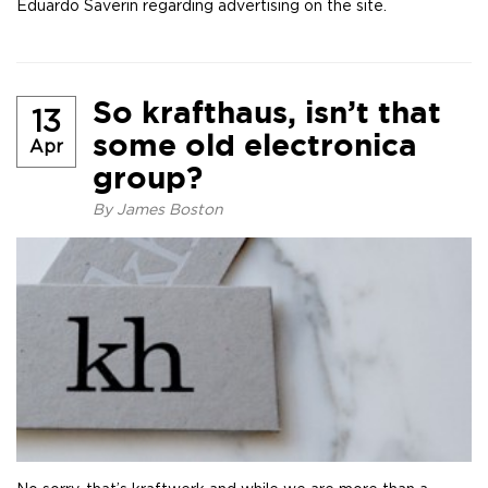
Eduardo Saverin regarding advertising on the site.
So krafthaus, isn’t that
13
some old electronica
Apr
group?
By
James Boston