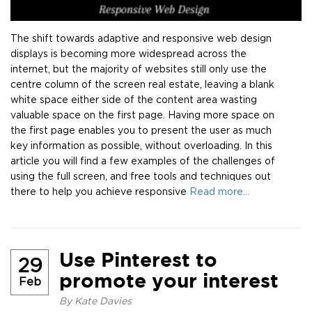
The shift towards adaptive and responsive web design
displays is becoming more widespread across the
internet, but the majority of websites still only use the
centre column of the screen real estate, leaving a blank
white space either side of the content area wasting
valuable space on the first page. Having more space on
the first page enables you to present the user as much
key information as possible, without overloading. In this
article you will find a few examples of the challenges of
using the full screen, and free tools and techniques out
there to help you achieve responsive
Read more…
Use Pinterest to
29
promote your interest
Feb
By
Kate Davies