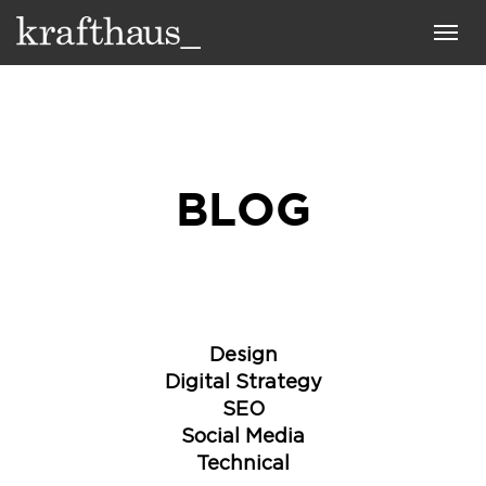
Krafthaus
Toggl
navig
BLOG
Design
Digital Strategy
SEO
Social Media
Technical