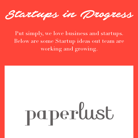
Startups in Progress
Put simply, we love business and startups.
Below are some Startup ideas out team are
working and growing.