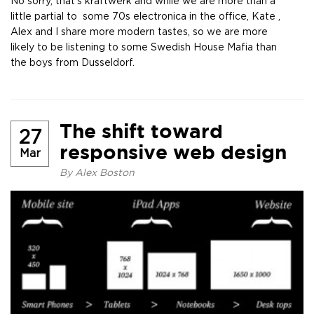
No sorry, that’s kraftwerk and while we are more than a
little partial to some 70s electronica in the office, Kate ,
Alex and I share more modern tastes, so we are more
likely to be listening to some Swedish House Mafia than
the boys from Dusseldorf.
The shift toward
27
responsive web design
Mar
By
Alex Boston