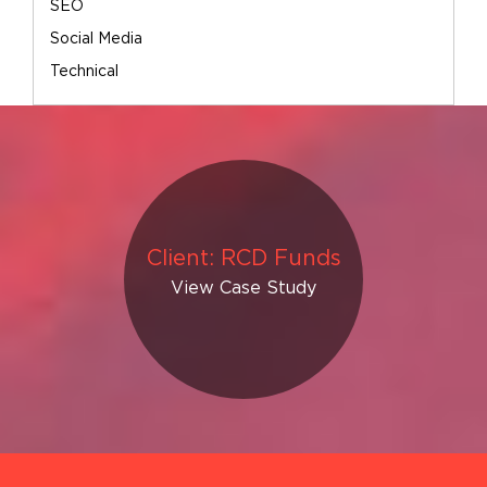
SEO
Social Media
Technical
Client: RCD Funds
View Case Study