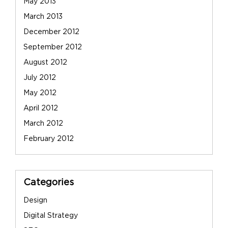
May 2013
March 2013
December 2012
September 2012
August 2012
July 2012
May 2012
April 2012
March 2012
February 2012
Categories
Design
Digital Strategy