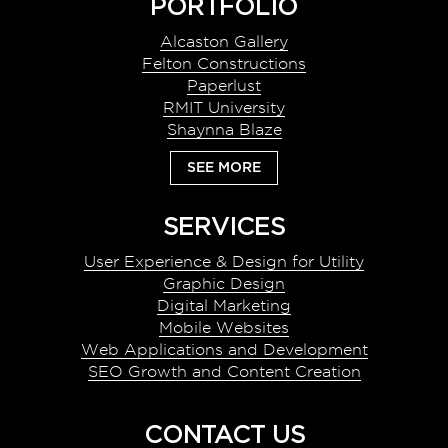
Footer
PORTFOLIO
Alcaston Gallery
Felton Constructions
Paperlust
RMIT University
Shaynna Blaze
SEE MORE
SERVICES
User Experience & Design for Utility
Graphic Design
Digital Marketing
Mobile Websites
Web Applications and Development
SEO Growth and Content Creation
CONTACT US