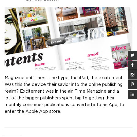
Magazine publishers. The hype, the iPad, the excitement.
Was this the device their savior into the online publishing
realm? Excitement was in the air, Time Magazine and a
lot of the bigger publishers spent big to getting their
monthly consumer publications converted into an App, to
enter the Apple App store.