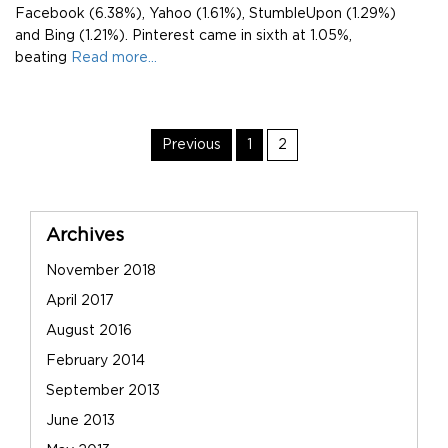
Facebook (6.38%), Yahoo (1.61%), StumbleUpon (1.29%)
and Bing (1.21%). Pinterest came in sixth at 1.05%,
beating
Read more…
Post
Page
Page
Previous
1
2
Navigation
Sidebar
Archives
November 2018
April 2017
August 2016
February 2014
September 2013
June 2013