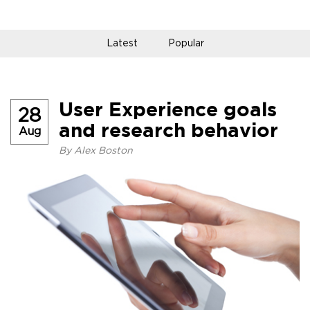
Latest
Popular
User Experience goals
28
and research behavior
Aug
By
Alex Boston