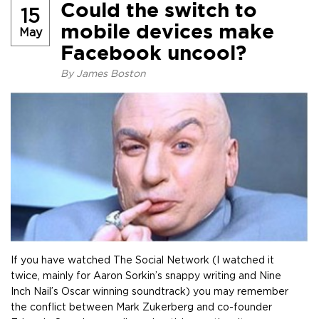
Could the switch to
15
mobile devices make
May
Facebook uncool?
By
James Boston
If you have watched The Social Network (I watched it
twice, mainly for Aaron Sorkin’s snappy writing and Nine
Inch Nail’s Oscar winning soundtrack) you may remember
the conflict between Mark Zukerberg and co-founder