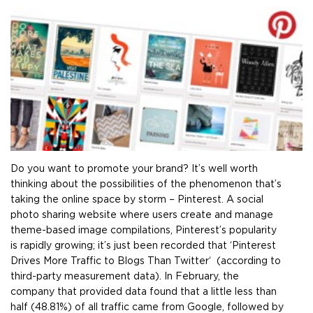
Do you want to promote your brand? It’s well worth
thinking about the possibilities of the phenomenon that’s
taking the online space by storm – Pinterest. A social
photo sharing website where users create and manage
theme-based image compilations, Pinterest’s popularity
is rapidly growing; it’s just been recorded that ‘Pinterest
Drives More Traffic to Blogs Than Twitter‘ (according to
third-party measurement data). In February, the
company that provided data found that a little less than
half (48.81%) of all traffic came from Google, followed by