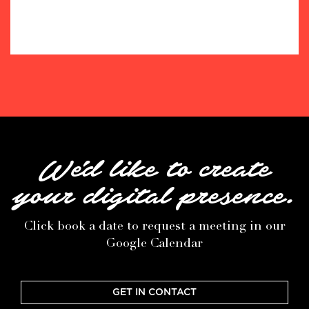
We'd like to create
your digital presence.
Click book a date to request a meeting in our
Google Calendar
GET IN CONTACT