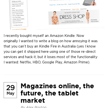
I recently bought myself an Amazon Kindle. Now
originally I wanted to write a blog on how annoying it was
that you can’t buy an Kindle Fire in Australia (yes I know
you can get it shipped here using one of those re-direct
services and hack it, but it loses most of the functionality
I wanted: Netflix, HBO, Google Play, Amazon Prime).
Magazines online, the
29
future, the tablet
May
market
By
Alex Boston