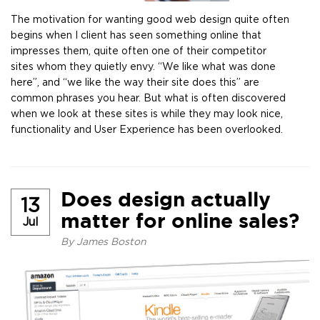
The motivation for wanting good web design quite often
begins when I client has seen something online that
impresses them, quite often one of their competitor
sites whom they quietly envy. “We like what was done
here”, and “we like the way their site does this” are
common phrases you hear. But what is often discovered
when we look at these sites is while they may look nice,
functionality and User Experience has been overlooked.
Does design actually
13
matter for online sales?
Jul
By
James Boston