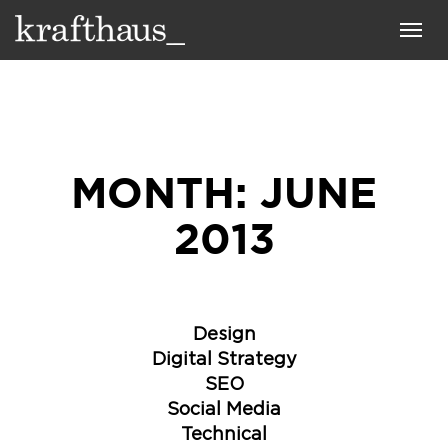
Krafthaus
Toggl
navig
MONTH:
JUNE
2013
Design
Digital Strategy
SEO
Social Media
Technical