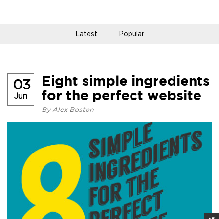
Latest
Popular
Eight simple ingredients
03
for the perfect website
Jun
By
Alex Boston