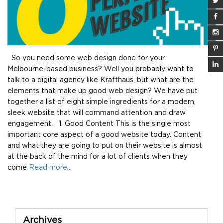
So you need some web design done for your
Melbourne-based business? Well you probably want to
talk to a digital agency like Krafthaus, but what are the
elements that make up good web design? We have put
together a list of eight simple ingredients for a modern,
sleek website that will command attention and draw
engagement. 1. Good Content This is the single most
important core aspect of a good website today. Content
and what they are going to put on their website is almost
at the back of the mind for a lot of clients when they
come
Read more…
Sidebar
Archives