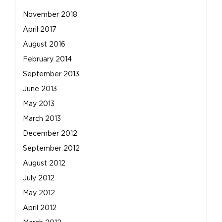
November 2018
April 2017
August 2016
February 2014
September 2013
June 2013
May 2013
March 2013
December 2012
September 2012
August 2012
July 2012
May 2012
April 2012