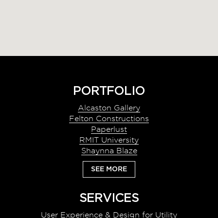
Footer
PORTFOLIO
Alcaston Gallery
Felton Constructions
Paperlust
RMIT University
Shaynna Blaze
SEE MORE
SERVICES
User Experience & Design for Utility