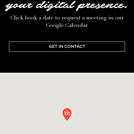
your digital presence.
Click book a date to request a meeting in our
Google Calendar
GET IN CONTACT