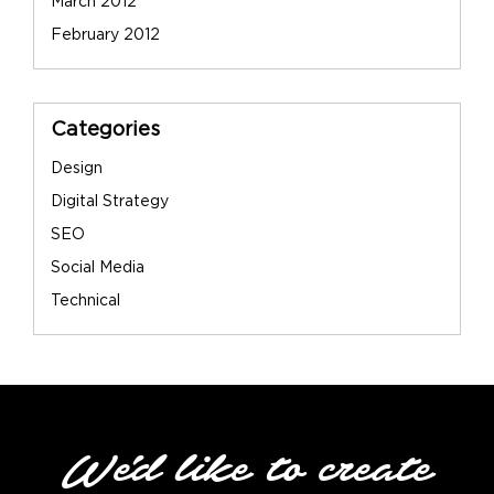
March 2012
February 2012
Categories
Design
Digital Strategy
SEO
Social Media
Technical
We'd like to create