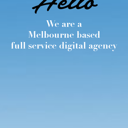
Hello
We are a
Melbourne based
full service digital agency