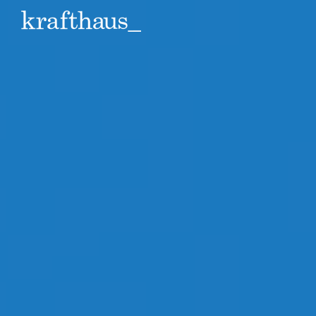
Krafthaus