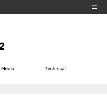
Toggle
navigati
2
l Media
Technical