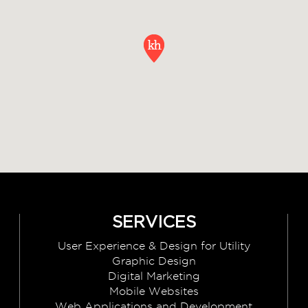
SERVICES
User Experience & Design for Utility
Graphic Design
Digital Marketing
Mobile Websites
Web Applications and Development