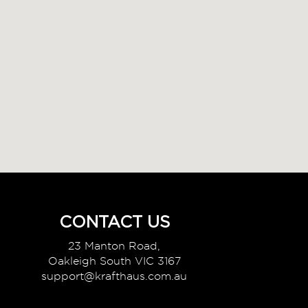
CONTACT US
23 Manton Road,
Oakleigh South VIC 3167
support@krafthaus.com.au