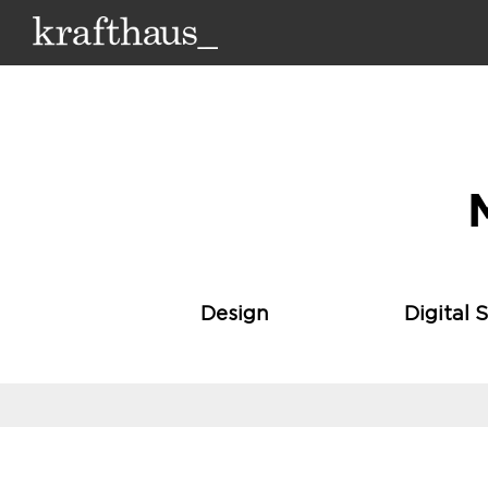
Krafthaus
Design
Digital 