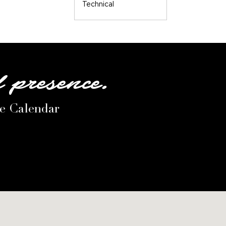
Technical
l presence.
le Calendar