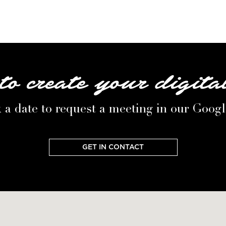
to create your digita
 a date to request a meeting in our Goog
GET IN CONTACT