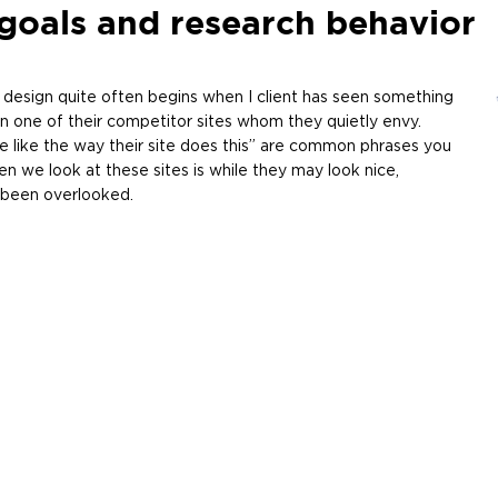
goals and research behavior
design quite often begins when I client has seen something
en one of their competitor sites whom they quietly envy.
 like the way their site does this” are common phrases you
n we look at these sites is while they may look nice,
s been overlooked.