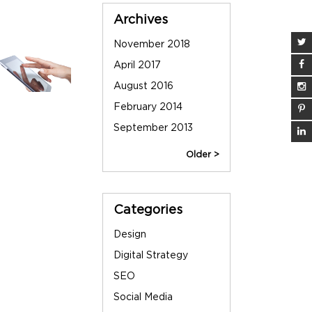
Sidebar
Archives
November 2018
June 2013
April 2017
May 2013
August 2016
March 2013
February 2014
December 2012
September 2013
September 2012
Older >
Categories
Design
Digital Strategy
SEO
Social Media