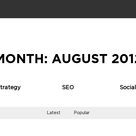
MONTH:
AUGUST 201
Strategy
SEO
Socia
Latest
Popular