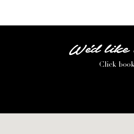
We'd like 
Click book