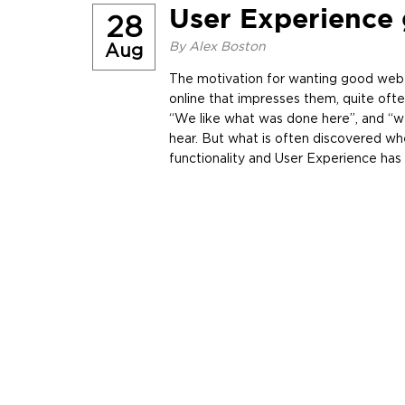
User Experience 
28
By
Alex Boston
Aug
The motivation for wanting good web 
online that impresses them, quite oft
“We like what was done here”, and “we
hear. But what is often discovered whe
functionality and User Experience ha