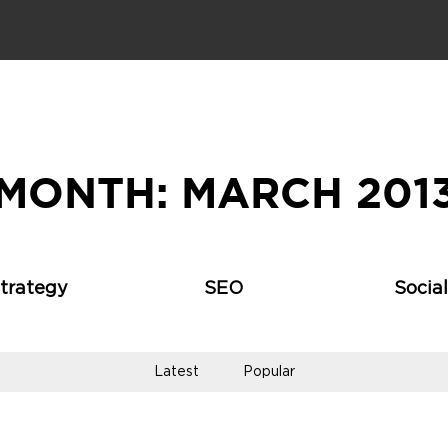
MONTH:
MARCH 201
Strategy
SEO
Socia
Latest
Popular