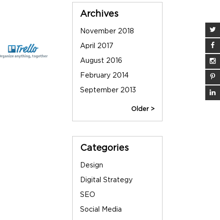
Sidebar
Archives
November 2018
June 2013
April 2017
May 2013
August 2016
March 2013
February 2014
December 2012
September 2013
September 2012
Older >
Categories
Design
Digital Strategy
SEO
Social Media