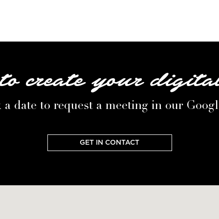
to create your digita
 a date to request a meeting in our Goog
GET IN CONTACT