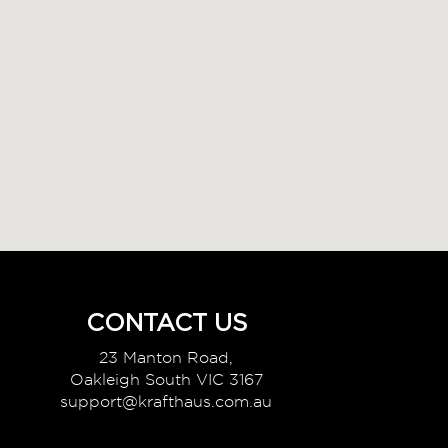
CONTACT US
23 Manton Road,
Oakleigh South VIC 3167
support@krafthaus.com.au