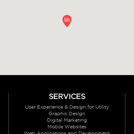
SERVICES
User Experience & Design for Utility
Graphic Design
Digital Marketing
Mobile Websites
Web Applications and Development