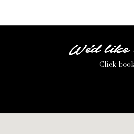
We'd like 
Click book