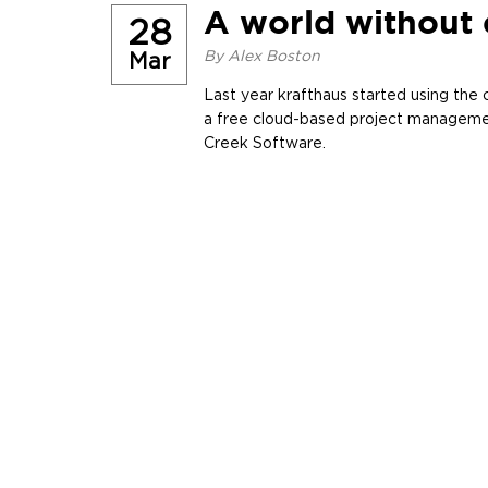
A world without 
28
By
Alex Boston
Mar
Last year krafthaus started using the c
a free cloud-based project manageme
Creek Software.