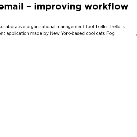
email – improving workflow
ollaborative organisational management tool Trello. Trello is
nt application made by New York-based cool cats Fog