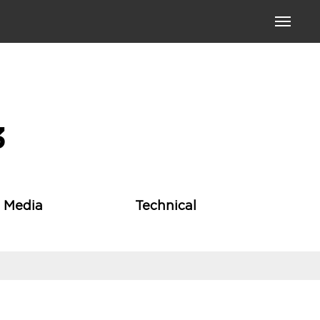
Toggle
navigati
3
l Media
Technical