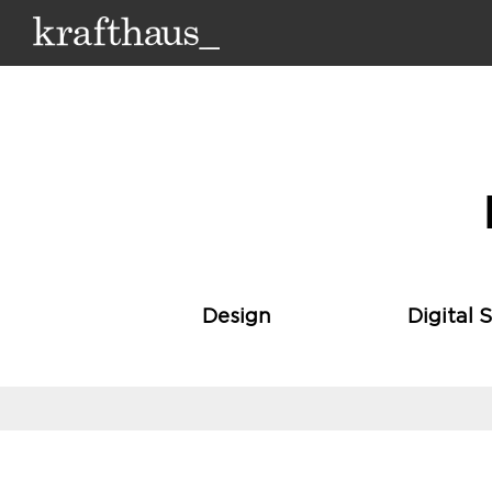
Krafthaus
Design
Digital 