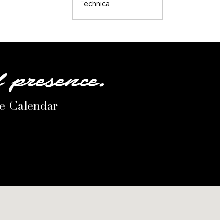
Technical
l presence.
le Calendar