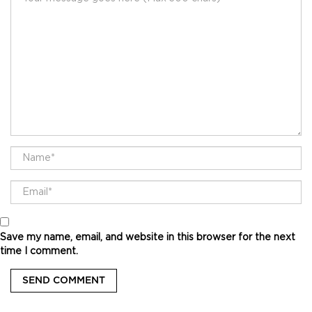
Save my name, email, and website in this browser for the next
time I comment.