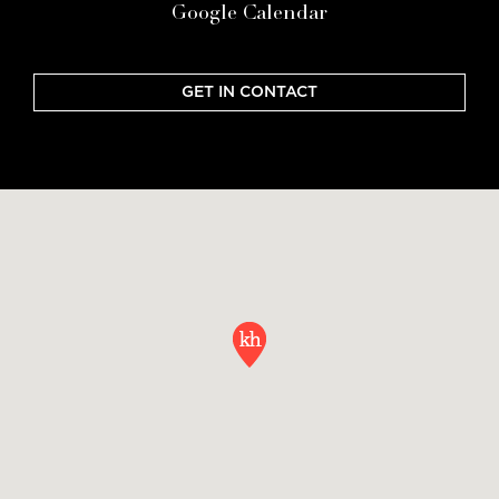
Google Calendar
GET IN CONTACT