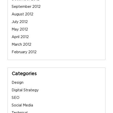
September 2012
August 2012
July 2012
May 2012
April 2012
March 2012
February 2012
Categories
Design
Digital Strategy
SEO
Social Media