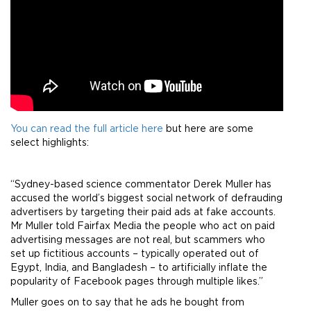
You can read the full article here
but here are some
select highlights:
“Sydney-based science commentator Derek Muller has
accused the world’s biggest social network of defrauding
advertisers by targeting their paid ads at fake accounts.
Mr Muller told Fairfax Media the people who act on paid
advertising messages are not real, but scammers who
set up fictitious accounts – typically operated out of
Egypt, India, and Bangladesh – to artificially inflate the
popularity of Facebook pages through multiple likes.”
Muller goes on to say that he ads he bought from