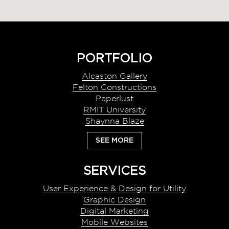
Footer
PORTFOLIO
Alcaston Gallery
Felton Constructions
Paperlust
RMIT University
Shaynna Blaze
SEE MORE
SERVICES
User Experience & Design for Utility
Graphic Design
Digital Marketing
Mobile Websites