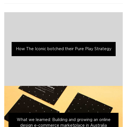
How The Iconic botched their Pure Play Strategy
What we learned: Building and growing an online
design e-commerce marketplace in Australia