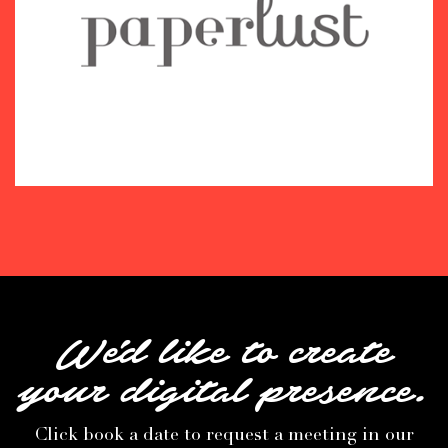
We'd like to create
your digital presence.
Click book a date to request a meeting in our