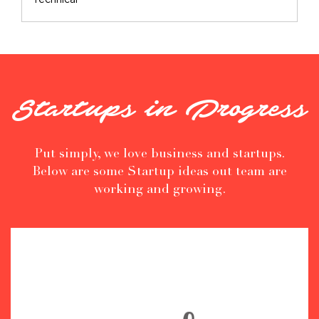
Technical
Startups in Progress
Put simply, we love business and startups.
Below are some Startup ideas out team are
working and growing.