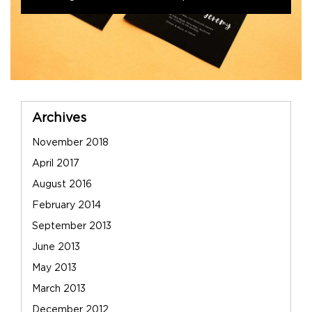
Sidebar
Archives
November 2018
April 2017
August 2016
February 2014
September 2013
June 2013
May 2013
March 2013
December 2012