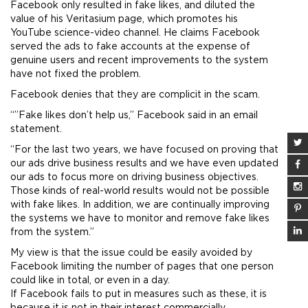
Facebook only resulted in fake likes, and diluted the
value of his Veritasium page, which promotes his
YouTube science-video channel. He claims Facebook
served the ads to fake accounts at the expense of
genuine users and recent improvements to the system
have not fixed the problem.
Facebook denies that they are complicit in the scam.
“”Fake likes don’t help us,” Facebook said in an email
statement.
“For the last two years, we have focused on proving that
our ads drive business results and we have even updated
our ads to focus more on driving business objectives.
Those kinds of real-world results would not be possible
with fake likes. In addition, we are continually improving
the systems we have to monitor and remove fake likes
from the system.”
My view is that the issue could be easily avoided by
Facebook limiting the number of pages that one person
could like in total, or even in a day.
If Facebook fails to put in measures such as these, it is