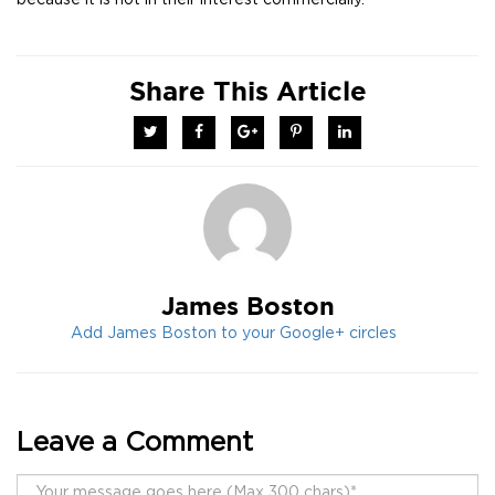
because it is not in their interest commercially.
Share This Article
Twitter
Facebook
Google+
Pinterest
LinkedIn
James Boston
Add James Boston to your Google+ circles
Leave a Comment