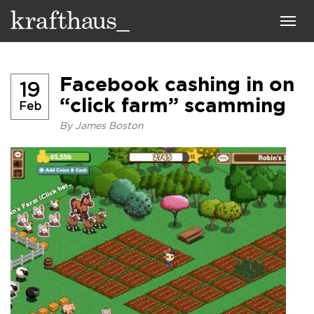
Krafthaus
Toggl
navig
Facebook cashing in on
19
“click farm” scamming
Feb
By
James Boston