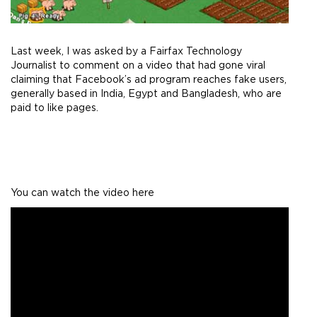
Last week, I was asked by a Fairfax Technology
Journalist to comment on a video that had gone viral
claiming that Facebook’s ad program reaches fake users,
generally based in India, Egypt and Bangladesh, who are
paid to like pages.
You can watch the video here