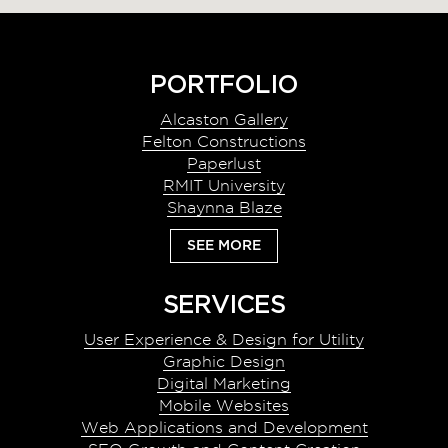
Footer
PORTFOLIO
Alcaston Gallery
Felton Constructions
Paperlust
RMIT University
Shaynna Blaze
SEE MORE
SERVICES
User Experience & Design for Utility
Graphic Design
Digital Marketing
Mobile Websites
Web Applications and Development