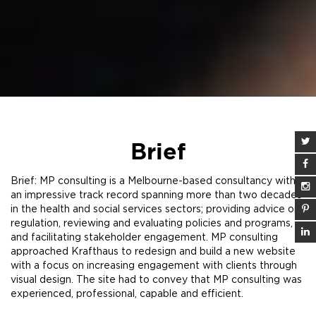
Brief
Brief: MP consulting is a Melbourne-based consultancy with
an impressive track record spanning more than two decades
in the health and social services sectors; providing advice on
regulation, reviewing and evaluating policies and programs,
and facilitating stakeholder engagement. MP consulting
approached Krafthaus to redesign and build a new website
with a focus on increasing engagement with clients through
visual design. The site had to convey that MP consulting was
experienced, professional, capable and efficient.