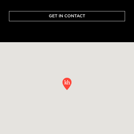
GET IN CONTACT