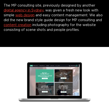
The MP consulting site, previously designed by another
digital agency in Sydney
, was given a fresh new look with
simple
web design
and easy content management. We also
did the new brand style guide design for MP consulting and
content creation
including photography for the website
consisting of scene shots and people profiles.