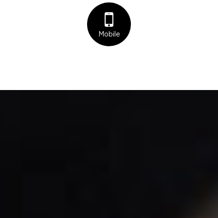
Mobile