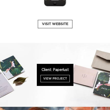
VISIT WEBSITE
Client: Paperlust
VIEW PROJECT