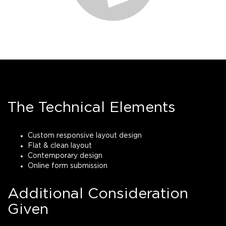
The Technical Elements
Custom responsive layout design
Flat & clean layout
Contemporary design
Online form submission
Additional Consideration
Given