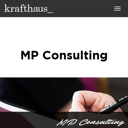
Krafthaus
Toggl
navig
MP Consulting
MP Consulting