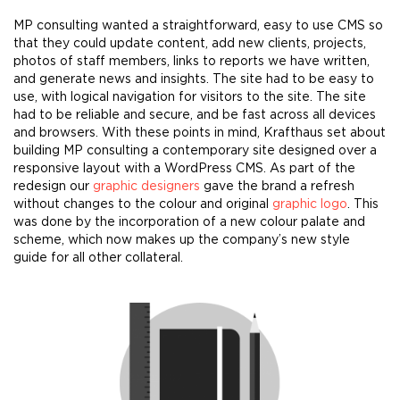
MP consulting wanted a straightforward, easy to use CMS so
that they could update content, add new clients, projects,
photos of staff members, links to reports we have written,
and generate news and insights. The site had to be easy to
use, with logical navigation for visitors to the site. The site
had to be reliable and secure, and be fast across all devices
and browsers. With these points in mind, Krafthaus set about
building MP consulting a contemporary site designed over a
responsive layout with a WordPress CMS. As part of the
redesign our
graphic designers
gave the brand a refresh
without changes to the colour and original
g
raphic logo
. This
was done by the incorporation of a new colour palate and
scheme, which now makes up the company’s new style
guide for all other collateral.