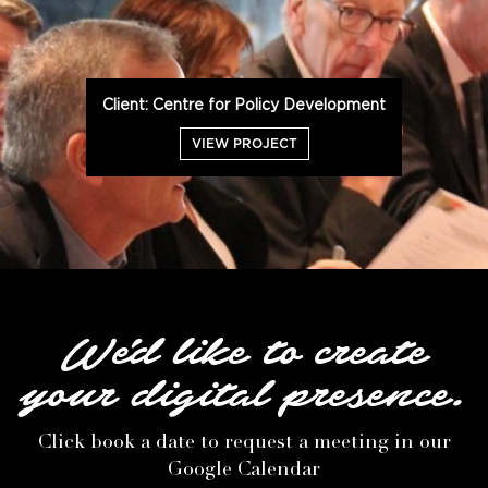
Client: Centre for Policy Development
VIEW PROJECT
We'd like to create
your digital presence.
Click book a date to request a meeting in our
Google Calendar