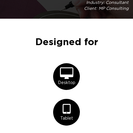
Industry: Consultant
Client: MP Consulting
Designed for
Desktop
Tablet