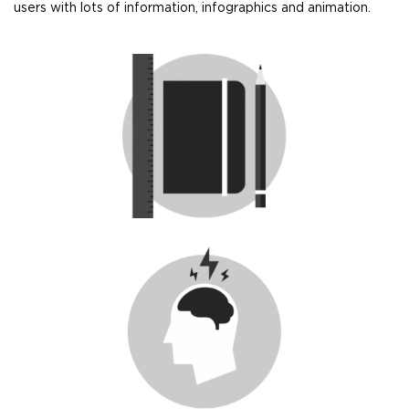
users with lots of information, infographics and animation.