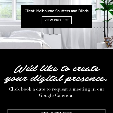
Client: Melbourne Shutters and Blinds
VIEW PROJECT
We'd like to create
your digital presence.
Click book a date to request a meeting in our
Google Calendar