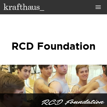
Krafthaus
Toggl
navig
RCD Foundation
RCD Foundation