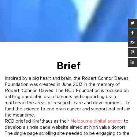
Brief
Inspired by a big heart and brain, the Robert Connor Dawes
Foundation was created in June 2013 in the memory of
Robert ‘Connor’ Dawes. The RCD Foundation is focused on
battling paediatric brain tumours and supporting brain
matters in the areas of research, care and development – to
fund the science to end brain cancer and support patients in
the meantime.
RCD briefed Krafthaus as their
Melbourne digital agency
to
develop a single page website aimed at high value donors.
The single page scrolling site needed to be engaging to the