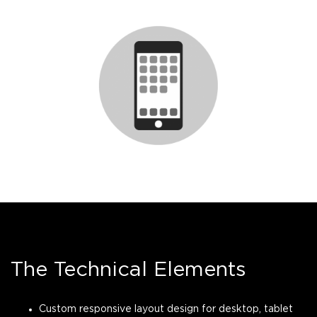
The Technical Elements
Custom responsive layout design for desktop, tablet