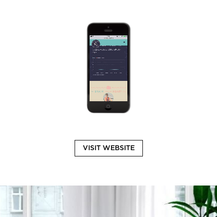
VISIT WEBSITE