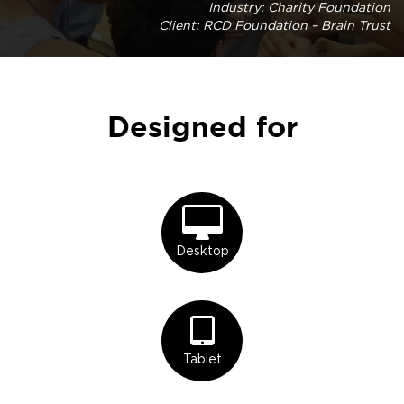
Industry: Charity Foundation
Client: RCD Foundation – Brain Trust
Designed for
Desktop
Tablet