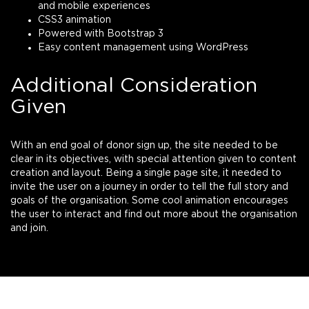
and mobile experiences
CSS3 animation
Powered with Bootstrap 3
Easy content management using WordPress
Additional Consideration
Given
With an end goal of donor sign up, the site needed to be
clear in its objectives, with special attention given to content
creation and layout. Being a single page site, it needed to
invite the user on a journey in order to tell the full story and
goals of the organisation. Some cool animation encourages
the user to interact and find out more about the organisation
and join.