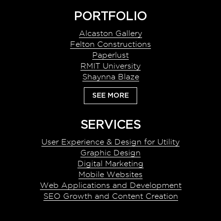
Footer
PORTFOLIO
Alcaston Gallery
Felton Constructions
Paperlust
RMIT University
Shaynna Blaze
SEE MORE
SERVICES
User Experience & Design for Utility
Graphic Design
Digital Marketing
Mobile Websites
Web Applications and Development
SEO Growth and Content Creation