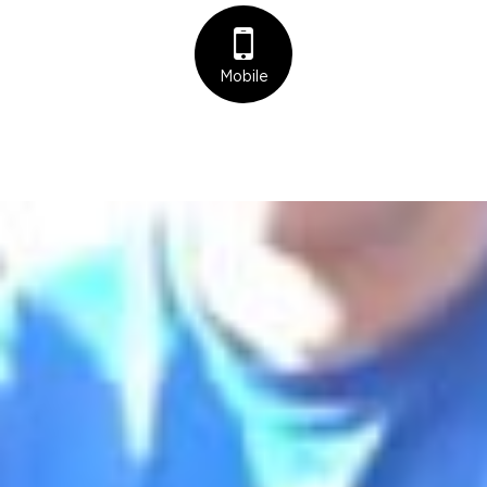
Mobile