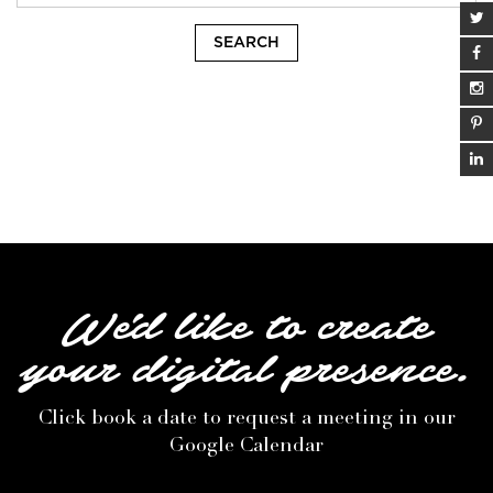
We'd like to create
your digital presence.
Click book a date to request a meeting in our
Google Calendar