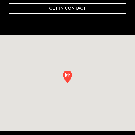
GET IN CONTACT