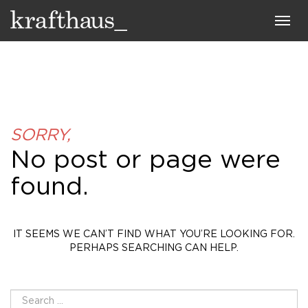
Krafthaus
Toggl
navig
SORRY,
No post or page were
found.
IT SEEMS WE CAN’T FIND WHAT YOU’RE LOOKING FOR.
PERHAPS SEARCHING CAN HELP.
SEARCH
FOR: